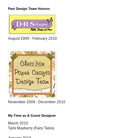
Past Design Team Honors
August 2009 - February 2010
November 2009 - December 2010
My Time as A Guest Designer
March 2010
Tami Mayberry (Fairy Tales)