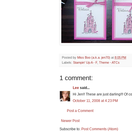
Posted by
Miss Boo (a.k.a. jen70)
at
8:05 PM
Labels:
Stampin' Up A - F
,
Theme - ATCs
1 comment:
Lee
said...
Hi Jen!! These are just darling!!! Of 
October 11, 2008 at 4:23 PM
Post a Comment
Newer Post
Subscribe to:
Post Comments (Atom)