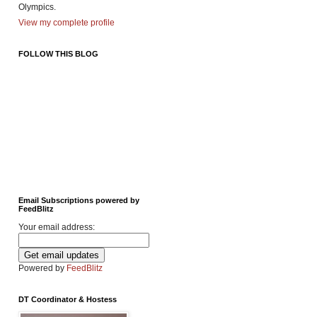
Olympics.
View my complete profile
FOLLOW THIS BLOG
Email Subscriptions powered by
FeedBlitz
Your email address:
Powered by
FeedBlitz
DT Coordinator & Hostess