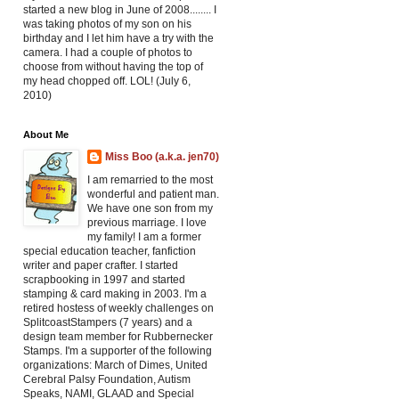
started a new blog in June of 2008........ I
was taking photos of my son on his
birthday and I let him have a try with the
camera. I had a couple of photos to
choose from without having the top of
my head chopped off. LOL! (July 6,
2010)
About Me
Miss Boo (a.k.a. jen70)
I am remarried to the most
wonderful and patient man.
We have one son from my
previous marriage. I love
my family! I am a former
special education teacher, fanfiction
writer and paper crafter. I started
scrapbooking in 1997 and started
stamping & card making in 2003. I'm a
retired hostess of weekly challenges on
SplitcoastStampers (7 years) and a
design team member for Rubbernecker
Stamps. I'm a supporter of the following
organizations: March of Dimes, United
Cerebral Palsy Foundation, Autism
Speaks, NAMI, GLAAD and Special