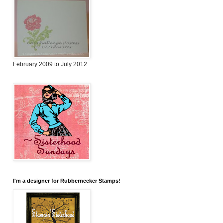
February 2009 to July 2012
I'm a designer for Rubbernecker Stamps!