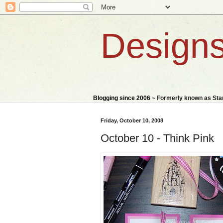
Designs
Blogging since 2006
~ Formerly known as St
Friday, October 10, 2008
October 10 - Think Pink