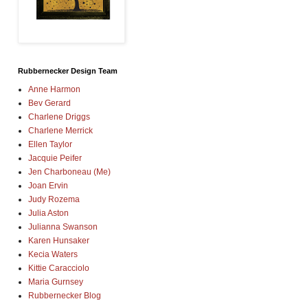
Rubbernecker Design Team
Anne Harmon
Bev Gerard
Charlene Driggs
Charlene Merrick
Ellen Taylor
Jacquie Peifer
Jen Charboneau (Me)
Joan Ervin
Judy Rozema
Julia Aston
Julianna Swanson
Karen Hunsaker
Kecia Waters
Kittie Caracciolo
Maria Gurnsey
Rubbernecker Blog