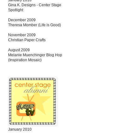
January 2010
Gina K. Designs - Center Stage
Spotlight
December 2009
Theresa Momber (Life is Good)
November 2009
Christian Paper Crafts
August 2009
Melanie Muenchinger Blog Hop
(Inspiration Mosaic)
January 2010