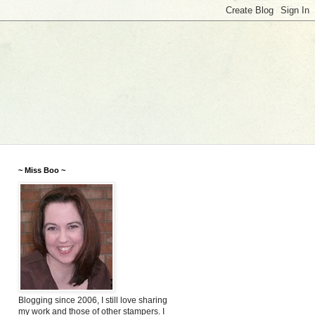
~ Miss Boo ~
Blogging since 2006, I still love sharing
my work and those of other stampers. I