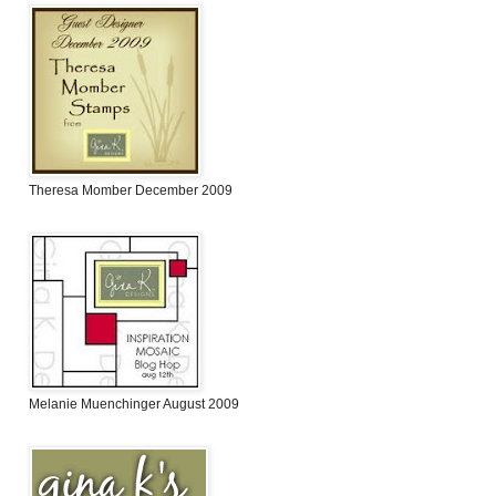
Theresa Momber December 2009
Melanie Muenchinger August 2009