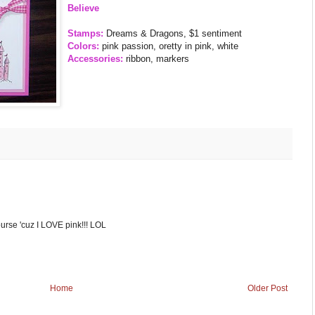
Believe
Stamps:
Dreams & Dragons, $1 sentiment
Colors:
pink passion, oretty in pink, white
Accessories:
ribbon, markers
course 'cuz I LOVE pink!!! LOL
Home
Older Post