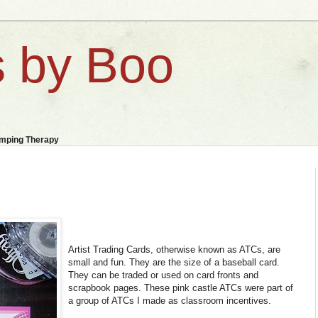
 by Boo
amping Therapy
Artist Trading Cards, otherwise known as ATCs, are
small and fun. They are the size of a baseball card.
They can be traded or used on card fronts and
scrapbook pages. These pink castle ATCs were part of
a group of ATCs I made as classroom incentives.