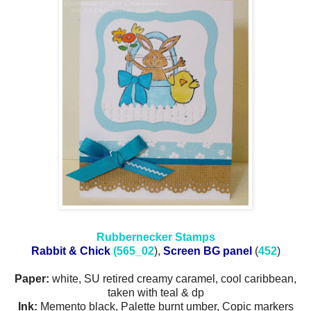
Rubbernecker Stamps
Rabbit & Chick
(565_02
),
Screen BG panel
(
452
)
Paper:
white, SU retired creamy caramel, cool caribbean,
taken with teal & dp
Ink:
Memento black, Palette burnt umber, Copic markers