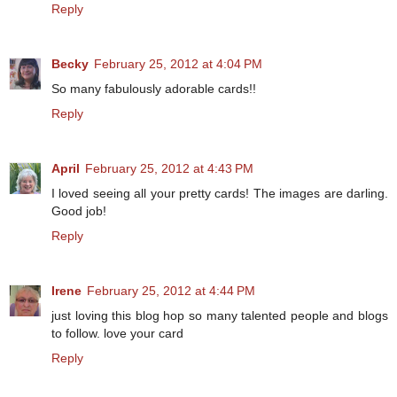
Reply
Becky
February 25, 2012 at 4:04 PM
So many fabulously adorable cards!!
Reply
April
February 25, 2012 at 4:43 PM
I loved seeing all your pretty cards! The images are darling.
Good job!
Reply
Irene
February 25, 2012 at 4:44 PM
just loving this blog hop so many talented people and blogs
to follow. love your card
Reply