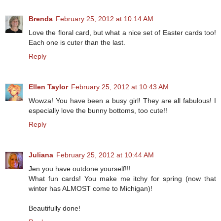
Brenda
February 25, 2012 at 10:14 AM
Love the floral card, but what a nice set of Easter cards too!
Each one is cuter than the last.
Reply
Ellen Taylor
February 25, 2012 at 10:43 AM
Wowza! You have been a busy girl! They are all fabulous! I
especially love the bunny bottoms, too cute!!
Reply
Juliana
February 25, 2012 at 10:44 AM
Jen you have outdone yourself!!!
What fun cards! You make me itchy for spring (now that
winter has ALMOST come to Michigan)!
Beautifully done!