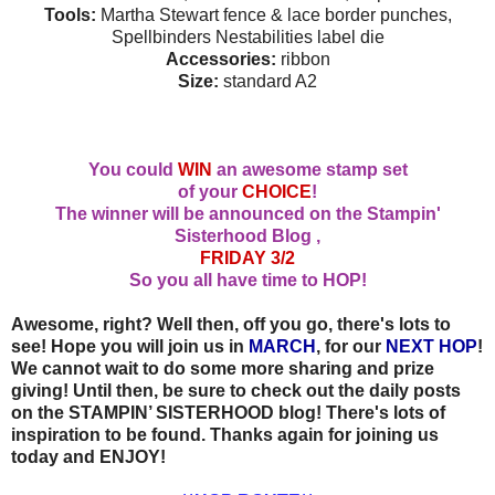
Tools:
Martha Stewart fence & lace border punches,
Spellbinders Nestabilities label die
Accessories:
ribbon
Size:
standard A2
You could
WIN
an awesome stamp set
of your
CHOICE
!
The winner will be announced on the Stampin'
Sisterhood Blog ,
FRIDAY 3/2
So you all have time to HOP!
Awesome, right? Well then, off you go, there's lots to
see! Hope you will join us in
MARCH
, for our
NEXT HOP
!
We cannot wait to do some more sharing and prize
giving! Until then, be sure to check out the daily posts
on the STAMPIN’ SISTERHOOD blog! There's lots of
inspiration to be found. Thanks again for joining us
today and ENJOY!