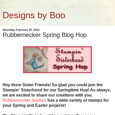
Designs by Boo
Saturday, February 25, 2012
Rubbernecker Spring Blog Hop
Hey there Sister Friends! So glad you could join the
Stampin' Sisterhood for our Springtime Hop! As always,
we are excited to share our creations with you.
Rubbernecker Stamps
has a wide variety of stamps for
your Spring and Easter projects!