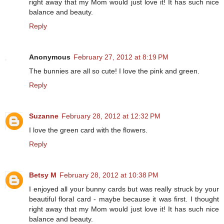
right away that my Mom would just love it! It has such nice
balance and beauty.
Reply
Anonymous
February 27, 2012 at 8:19 PM
The bunnies are all so cute! I love the pink and green.
Reply
Suzanne
February 28, 2012 at 12:32 PM
I love the green card with the flowers.
Reply
Betsy M
February 28, 2012 at 10:38 PM
I enjoyed all your bunny cards but was really struck by your
beautiful floral card - maybe because it was first. I thought
right away that my Mom would just love it! It has such nice
balance and beauty.