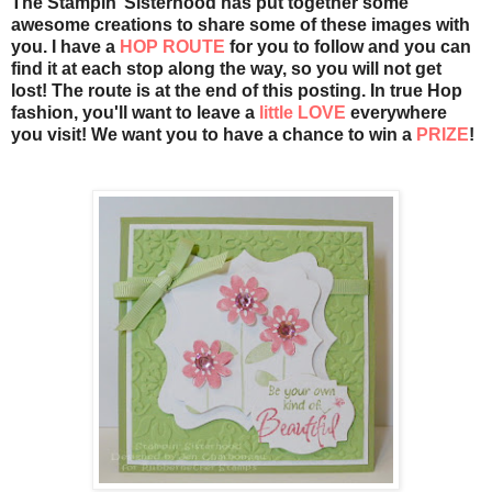
The Stampin’ Sisterhood has put together some
awesome creations to share some of these images with
you. I have a
HOP ROUTE
for you to follow and you can
find it at each stop along the way, so you will not get
lost! The route is at the end of this posting. In true Hop
fashion, you'll want to leave a
little LOVE
everywhere
you visit! We want you to have a chance to win a
PRIZE
!