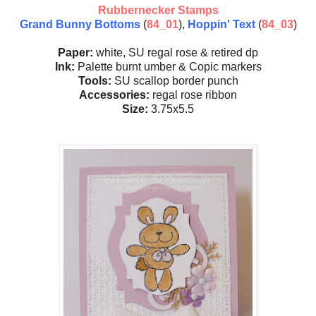
Rubbernecker Stamps
Grand Bunny Bottoms
(
84_01
),
Hoppin' Text
(
84_03
)
Paper:
white, SU regal rose & retired dp
Ink:
Palette burnt umber & Copic markers
Tools:
SU scallop border punch
Accessories:
regal rose ribbon
Size:
3.75x5.5