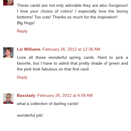
These cards are not only adorable they are also Gorgeous!
I love your choice of colors! I especially love the bunny
bottoms! Too cute! Thanks so much for the inspiration!
Big Hugs!
Reply
Liz Williams
February 26, 2012 at 12:36 AM
Love all these wonderful spring cards. Hard to pick a
favorite, but I have to admit that pretty shade of green and
the pink look fabulous on that first card.
Reply
Basslady
February 26, 2012 at 4:09 AM
what a collection of darling cards!
wonderful job!