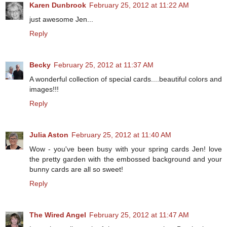
Karen Dunbrook
February 25, 2012 at 11:22 AM
just awesome Jen...
Reply
Becky
February 25, 2012 at 11:37 AM
A wonderful collection of special cards....beautiful colors and
images!!!
Reply
Julia Aston
February 25, 2012 at 11:40 AM
Wow - you've been busy with your spring cards Jen! love
the pretty garden with the embossed background and your
bunny cards are all so sweet!
Reply
The Wired Angel
February 25, 2012 at 11:47 AM