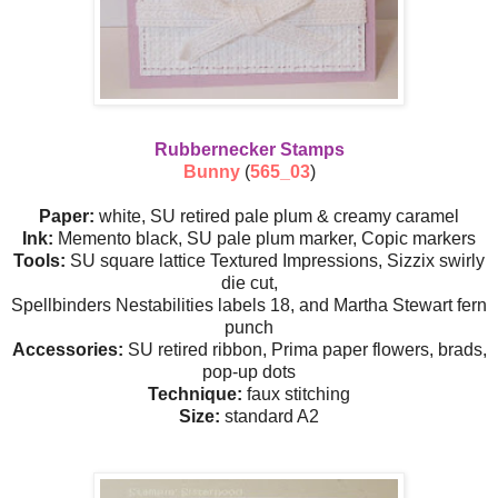
Rubbernecker Stamps
Bunny
(
565_03
)
Paper:
white, SU retired pale plum & creamy caramel
Ink:
Memento black, SU pale plum marker, Copic markers
Tools:
SU square lattice Textured Impressions, Sizzix swirly
die cut,
Spellbinders Nestabilities labels 18, and Martha Stewart fern
punch
Accessories:
SU retired ribbon, Prima paper flowers, brads,
pop-up dots
Technique:
faux stitching
Size:
standard A2