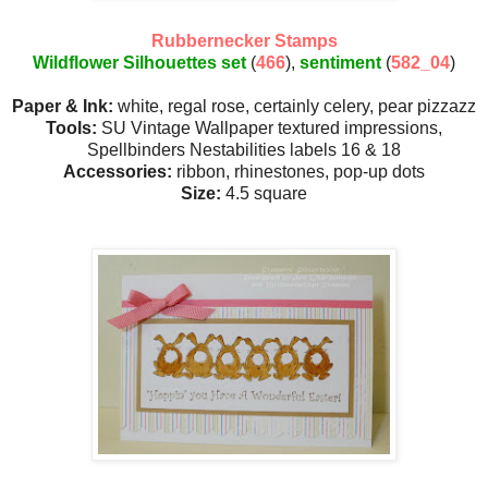
Rubbernecker Stamps
Wildflower Silhouettes set
(
466
),
sentiment
(
582_04
)
Paper & Ink:
white, regal rose, certainly celery, pear pizzazz
Tools:
SU Vintage Wallpaper textured impressions,
Spellbinders Nestabilities labels 16 & 18
Accessories:
ribbon, rhinestones, pop-up dots
Size:
4.5 square