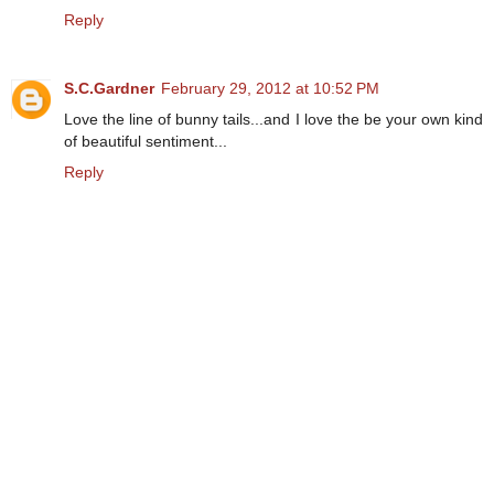
Reply
S.C.Gardner
February 29, 2012 at 10:52 PM
Love the line of bunny tails...and I love the be your own kind
of beautiful sentiment...
Reply