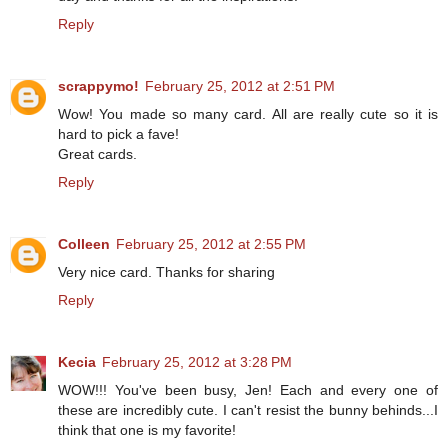
Reply
scrappymo!
February 25, 2012 at 2:51 PM
Wow! You made so many card. All are really cute so it is
hard to pick a fave!
Great cards.
Reply
Colleen
February 25, 2012 at 2:55 PM
Very nice card. Thanks for sharing
Reply
Kecia
February 25, 2012 at 3:28 PM
WOW!!! You've been busy, Jen! Each and every one of
these are incredibly cute. I can't resist the bunny behinds...I
think that one is my favorite!