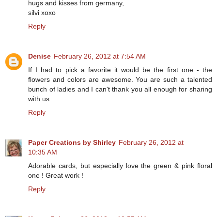
hugs and kisses from germany,
silvi xoxo
Reply
Denise
February 26, 2012 at 7:54 AM
If I had to pick a favorite it would be the first one - the
flowers and colors are awesome. You are such a talented
bunch of ladies and I can't thank you all enough for sharing
with us.
Reply
Paper Creations by Shirley
February 26, 2012 at
10:35 AM
Adorable cards, but especially love the green & pink floral
one ! Great work !
Reply