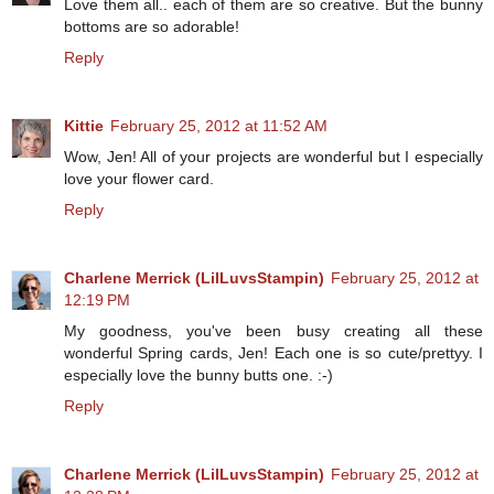
Love them all.. each of them are so creative. But the bunny
bottoms are so adorable!
Reply
Kittie
February 25, 2012 at 11:52 AM
Wow, Jen! All of your projects are wonderful but I especially
love your flower card.
Reply
Charlene Merrick (LilLuvsStampin)
February 25, 2012 at
12:19 PM
My goodness, you've been busy creating all these
wonderful Spring cards, Jen! Each one is so cute/prettyy. I
especially love the bunny butts one. :-)
Reply
Charlene Merrick (LilLuvsStampin)
February 25, 2012 at