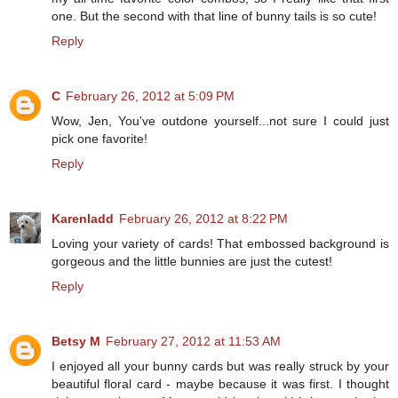
one. But the second with that line of bunny tails is so cute!
Reply
C
February 26, 2012 at 5:09 PM
Wow, Jen, You've outdone yourself...not sure I could just
pick one favorite!
Reply
Karenladd
February 26, 2012 at 8:22 PM
Loving your variety of cards! That embossed background is
gorgeous and the little bunnies are just the cutest!
Reply
Betsy M
February 27, 2012 at 11:53 AM
I enjoyed all your bunny cards but was really struck by your
beautiful floral card - maybe because it was first. I thought