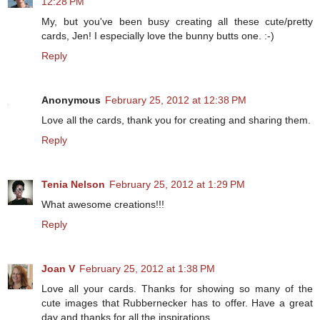
12:28 PM
My, but you've been busy creating all these cute/pretty
cards, Jen! I especially love the bunny butts one. :-)
Reply
Anonymous
February 25, 2012 at 12:38 PM
Love all the cards, thank you for creating and sharing them.
Reply
Tenia Nelson
February 25, 2012 at 1:29 PM
What awesome creations!!!
Reply
Joan V
February 25, 2012 at 1:38 PM
Love all your cards. Thanks for showing so many of the
cute images that Rubbernecker has to offer. Have a great
day and thanks for all the inspirations.