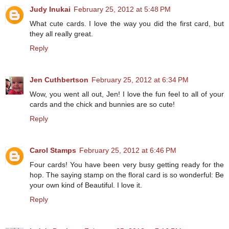
Judy Inukai
February 25, 2012 at 5:48 PM
What cute cards. I love the way you did the first card, but
they all really great.
Reply
Jen Cuthbertson
February 25, 2012 at 6:34 PM
Wow, you went all out, Jen! I love the fun feel to all of your
cards and the chick and bunnies are so cute!
Reply
Carol Stamps
February 25, 2012 at 6:46 PM
Four cards! You have been very busy getting ready for the
hop. The saying stamp on the floral card is so wonderful: Be
your own kind of Beautiful. I love it.
Reply