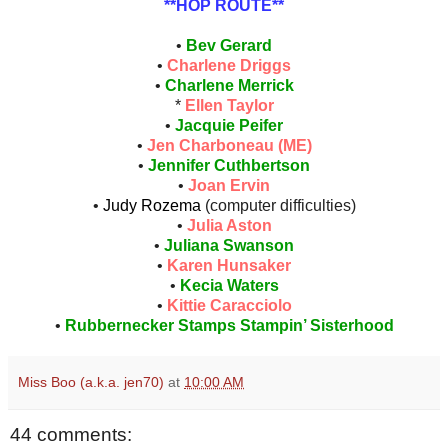
**HOP ROUTE**
•
Bev Gerard
•
Charlene Driggs
•
Charlene Merrick
*
Ellen Taylor
•
Jacquie Peifer
•
Jen Charboneau (ME)
•
Jennifer Cuthbertson
•
Joan Ervin
•
Judy Rozema
(computer difficulties)
•
Julia Aston
•
Juliana Swanson
•
Karen Hunsaker
•
Kecia Waters
•
Kittie Caracciolo
•
Rubbernecker Stamps Stampin’ Sisterhood
Miss Boo (a.k.a. jen70)
at
10:00 AM
44 comments: