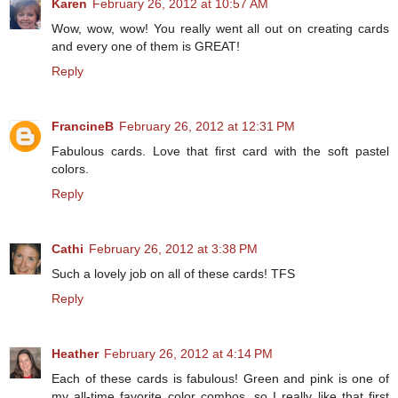
Karen
February 26, 2012 at 10:57 AM
Wow, wow, wow! You really went all out on creating cards
and every one of them is GREAT!
Reply
FrancineB
February 26, 2012 at 12:31 PM
Fabulous cards. Love that first card with the soft pastel
colors.
Reply
Cathi
February 26, 2012 at 3:38 PM
Such a lovely job on all of these cards! TFS
Reply
Heather
February 26, 2012 at 4:14 PM
Each of these cards is fabulous! Green and pink is one of
my all-time favorite color combos, so I really like that first