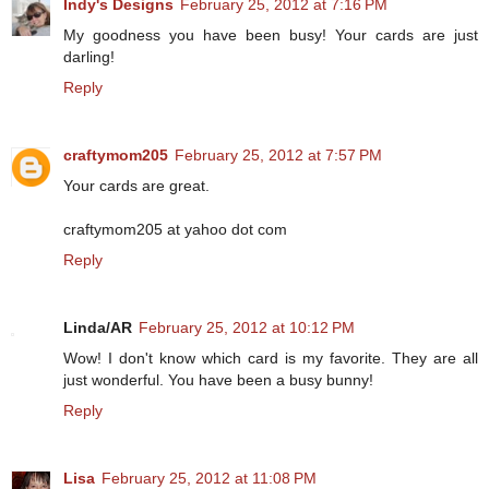
Indy's Designs
February 25, 2012 at 7:16 PM
My goodness you have been busy! Your cards are just
darling!
Reply
craftymom205
February 25, 2012 at 7:57 PM
Your cards are great.
craftymom205 at yahoo dot com
Reply
Linda/AR
February 25, 2012 at 10:12 PM
Wow! I don't know which card is my favorite. They are all
just wonderful. You have been a busy bunny!
Reply
Lisa
February 25, 2012 at 11:08 PM