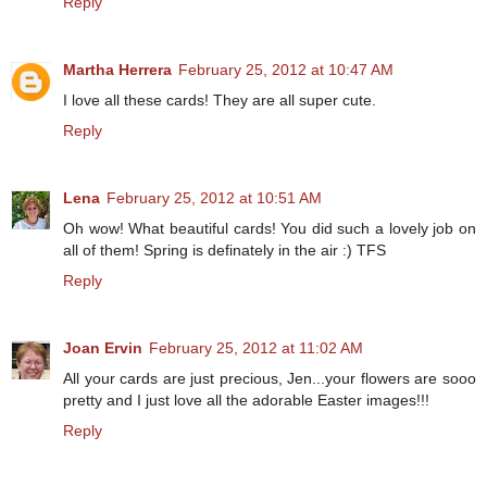
Reply
Martha Herrera
February 25, 2012 at 10:47 AM
I love all these cards! They are all super cute.
Reply
Lena
February 25, 2012 at 10:51 AM
Oh wow! What beautiful cards! You did such a lovely job on
all of them! Spring is definately in the air :) TFS
Reply
Joan Ervin
February 25, 2012 at 11:02 AM
All your cards are just precious, Jen...your flowers are sooo
pretty and I just love all the adorable Easter images!!!
Reply